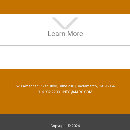
3620 American River Drive, Suite 230 | Sacramento, CA 95864 |
916.932.2200 |
INFO@4ARC.COM
Copyright © 2026