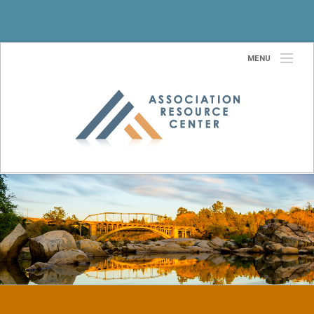
MENU
Home
About Us
Our Team
Services
Partners
Site Selection Services
Community
Contact Us