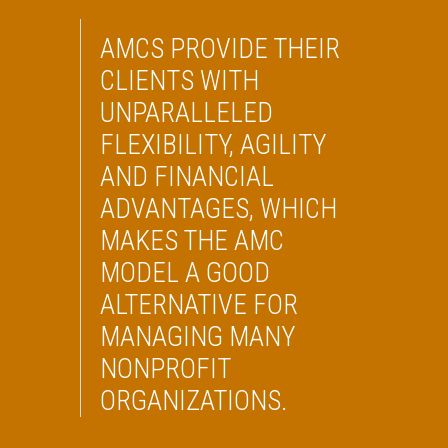
AMCS PROVIDE THEIR
CLIENTS WITH
UNPARALLELED
FLEXIBILITY, AGILITY
AND FINANCIAL
ADVANTAGES, WHICH
MAKES THE AMC
MODEL A GOOD
ALTERNATIVE FOR
MANAGING MANY
NONPROFIT
ORGANIZATIONS.