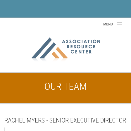
MENU
Home
About Us
Our Team
Services
OUR TEAM
Partners
Site Selection Services
Community
RACHEL MYERS - SENIOR EXECUTIVE DIRECTOR
Contact Us