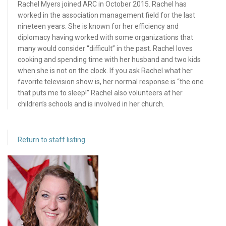
Rachel Myers joined ARC in October 2015. Rachel has
worked in the association management field for the last
nineteen years. She is known for her efficiency and
diplomacy having worked with some organizations that
many would consider “difficult” in the past. Rachel loves
cooking and spending time with her husband and two kids
when she is not on the clock. If you ask Rachel what her
favorite television show is, her normal response is “the one
that puts me to sleep!” Rachel also volunteers at her
children’s schools and is involved in her church.
Return to staff listing